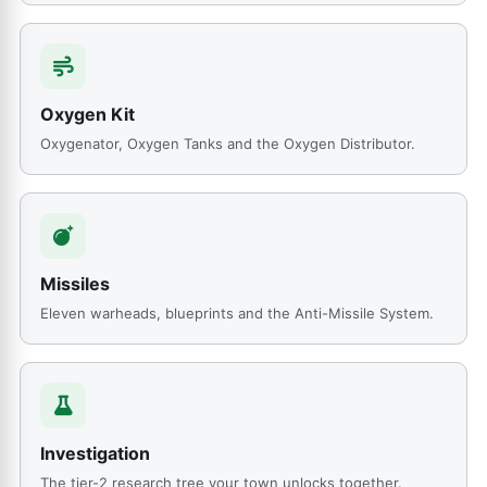
Oxygen Kit
Oxygenator, Oxygen Tanks and the Oxygen Distributor.
Missiles
Eleven warheads, blueprints and the Anti-Missile System.
Investigation
The tier-2 research tree your town unlocks together.