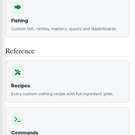
Fishing
Custom fish, rarities, mastery, quests and leaderboards.
Reference
Recipes
Every custom crafting recipe with full ingredient grids.
Commands