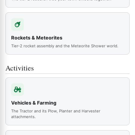
Rockets & Meteorites
Tier-2 rocket assembly and the Meteorite Shower world.
Activities
Vehicles & Farming
The Tractor and its Plow, Planter and Harvester
attachments.