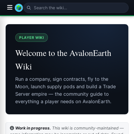
PLAYER WIKI
Welcome to the AvalonEarth
Wiki
Run a company, sign contracts, fly to the
Moon, launch supply pods and build a Trade
Server empire — the community guide to
everything a player needs on AvalonEarth.
Work in progress.
This wiki is community-maintained —