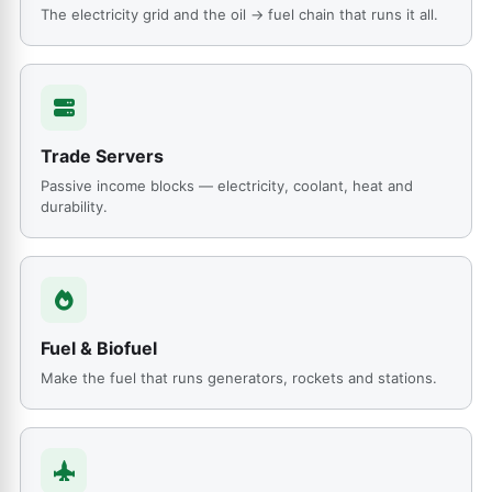
The electricity grid and the oil → fuel chain that runs it all.
Trade Servers
Passive income blocks — electricity, coolant, heat and
durability.
Fuel & Biofuel
Make the fuel that runs generators, rockets and stations.