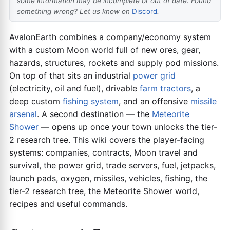
some information may be incomplete or out of date. Found
something wrong? Let us know on
Discord
.
AvalonEarth combines a company/economy system
with a custom Moon world full of new ores, gear,
hazards, structures, rockets and supply pod missions.
On top of that sits an industrial
power grid
(electricity, oil and fuel), drivable
farm tractors
, a
deep custom
fishing system
, and an offensive
missile
arsenal
. A second destination — the
Meteorite
Shower
— opens up once your town unlocks the tier-
2 research tree. This wiki covers the player-facing
systems: companies, contracts, Moon travel and
survival, the power grid, trade servers, fuel, jetpacks,
launch pads, oxygen, missiles, vehicles, fishing, the
tier-2 research tree, the Meteorite Shower world,
recipes and useful commands.