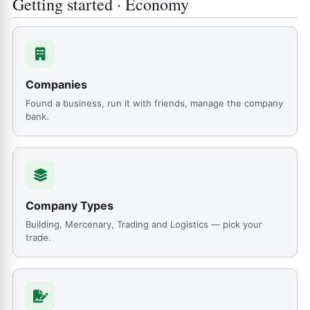
Getting started · Economy
Companies
Found a business, run it with friends, manage the company
bank.
Company Types
Building, Mercenary, Trading and Logistics — pick your
trade.