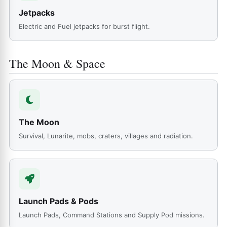
Jetpacks
Electric and Fuel jetpacks for burst flight.
The Moon & Space
The Moon
Survival, Lunarite, mobs, craters, villages and radiation.
Launch Pads & Pods
Launch Pads, Command Stations and Supply Pod missions.