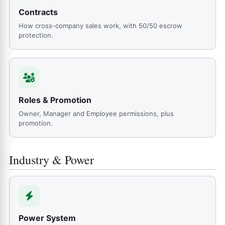
Contracts
How cross-company sales work, with 50/50 escrow
protection.
Roles & Promotion
Owner, Manager and Employee permissions, plus
promotion.
Industry & Power
Power System