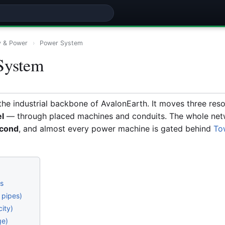
y & Power
›
Power System
System
the industrial backbone of AvalonEarth. It moves three re
el
— through placed machines and conduits. The whole net
econd
, and almost every power machine is gated behind
To
es
 pipes)
city)
ge)