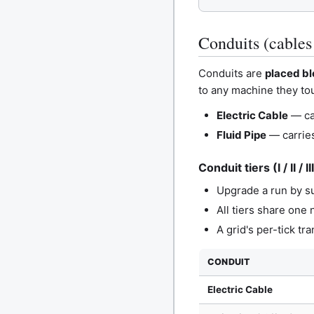
Conduits (cables
Conduits are
placed b
to any machine they tou
Electric Cable
— car
Fluid Pipe
— carries
Conduit tiers (I / II / II
Upgrade a run by su
All tiers share one
A grid's per-tick tr
CONDUIT
Electric Cable