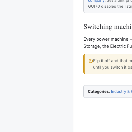
company
. Set a unit pri
GUI (0 disables the listi
Switching machi
Every power machine — t
Storage, the Electric F
Flip it off and that
until you switch it b
Categories:
Industry &