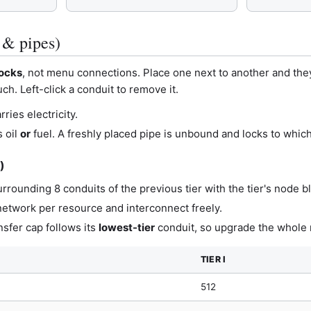
 & pipes)
locks
, not menu connections. Place one next to another and the
ch. Left-click a conduit to remove it.
ries electricity.
 oil
or
fuel. A freshly placed pipe is unbound and locks to whiche
I)
rrounding 8 conduits of the previous tier with the tier's node b
 network per resource and interconnect freely.
ansfer cap follows its
lowest-tier
conduit, so upgrade the whole r
TIER I
512