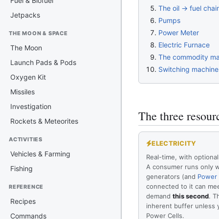
Fuel & Biofuel
The oil → fuel chai
Jetpacks
Pumps
Power Meter
THE MOON & SPACE
Electric Furnace
The Moon
The commodity ma
Launch Pads & Pods
Switching machines
Oxygen Kit
Missiles
Investigation
The three resour
Rockets & Meteorites
ACTIVITIES
ELECTRICITY
Vehicles & Farming
Real-time, with optional
A consumer runs only w
Fishing
generators (and
Power 
connected to it can mee
REFERENCE
demand
this second
. T
Recipes
inherent buffer unless
Commands
Power Cells.