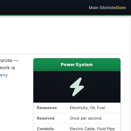
Main Site
Vote
Store
sources —
Power System
work is
wny
Resources
Electricity, Oil, Fuel
Resolved
Once per second
Conduits
Electric Cable, Fluid Pipe