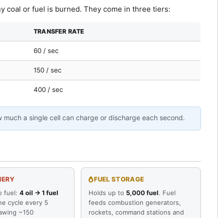
y coal or fuel is burned. They come in three tiers:
TRANSFER RATE
60 / sec
150 / sec
400 / sec
w much a single cell can charge or discharge each second.
NERY
FUEL STORAGE
o fuel:
4 oil → 1 fuel
Holds up to
5,000 fuel
. Fuel
ne cycle every 5
feeds combustion generators,
awing ~150
rockets, command stations and