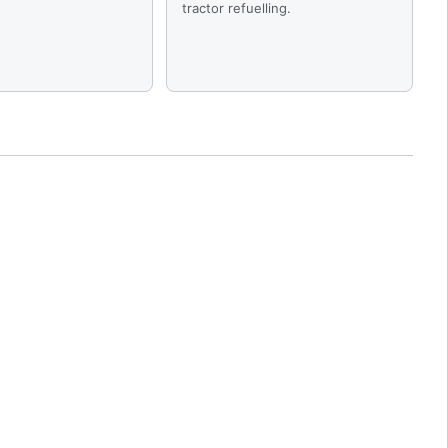
tractor refuelling.