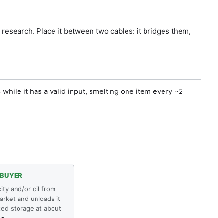
research. Place it between two cables: it bridges them,
c
while it has a valid input, smelting one item every ~2
 BUYER
city and/or oil from
arket and unloads it
ted storage at about