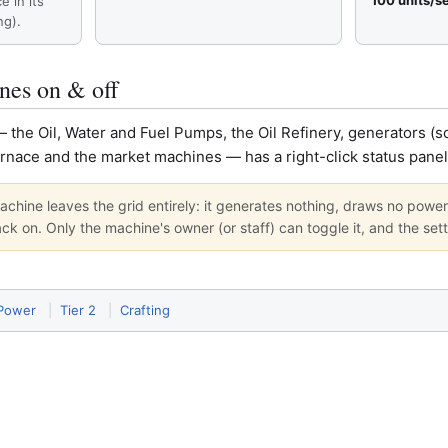
100 units/s
ce in its
ng).
nes on & off
he Oil, Water and Fuel Pumps, the Oil Refinery, generators (sol
urnace and the market machines — has a right-click status pane
 machine leaves the grid entirely: it generates nothing, draws no power
ack on. Only the machine's owner (or staff) can toggle it, and the sett
 Power
|
Tier 2
|
Crafting