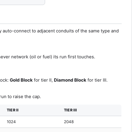
y auto-connect to adjacent conduits of the same type and
ver network (oil or fuel) its run first touches.
lock:
Gold Block
for tier II,
Diamond Block
for tier III.
un to raise the cap.
TIER II
TIER III
1024
2048