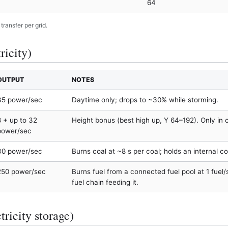
64
ransfer per grid.
ricity)
OUTPUT
NOTES
35 power/sec
Daytime only; drops to ~30% while storming.
8 + up to 32
Height bonus (best high up, Y 64–192). Only in 
power/sec
30 power/sec
Burns coal at ~8 s per coal; holds an internal co
250 power/sec
Burns fuel from a connected fuel pool at 1 fuel
fuel chain feeding it.
tricity storage)