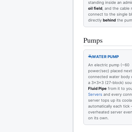
standing inside an adm
oil field
, and the cable
connect to the single b
directly
behind
the pum
Pumps
WATER PUMP
An electric pump (~60
power/sec) placed next
connected water body o
a 3×3×3 (27-block) sou
Fluid Pipe
from it to yo
Servers
and every conn
server tops up its coola
automatically each tick
overheated server eve
on its own.