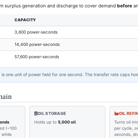
om surplus generation and discharge to cover demand
before
an
CAPACITY
3,600 power-seconds
14,400 power-seconds
57,600 power-seconds
d
is one unit of power held for one second. The transfer rate caps ho
hain
OIL STORAGE
OIL REFI
conds
Holds up to
5,000 oil
.
Turns oil int
red (~100
per cycle, o
 while
seconds, dr