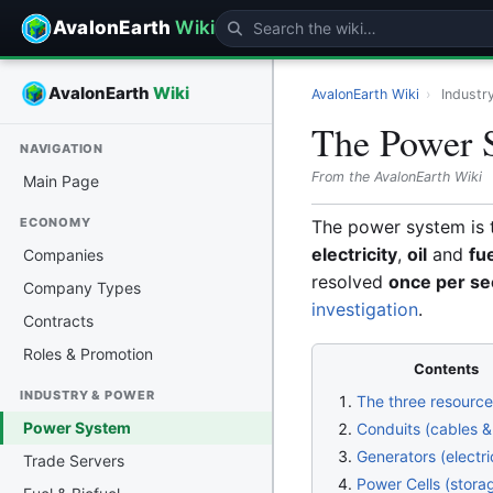
AvalonEarth
Wiki
AvalonEarth
Wiki
AvalonEarth Wiki
›
Industr
The Power 
NAVIGATION
From the AvalonEarth Wiki
Main Page
ECONOMY
The power system is 
electricity
,
oil
and
fu
Companies
resolved
once per s
Company Types
investigation
.
Contracts
Roles & Promotion
Contents
INDUSTRY & POWER
The three resourc
Power System
Conduits (cables &
Generators (electri
Trade Servers
Power Cells (stora