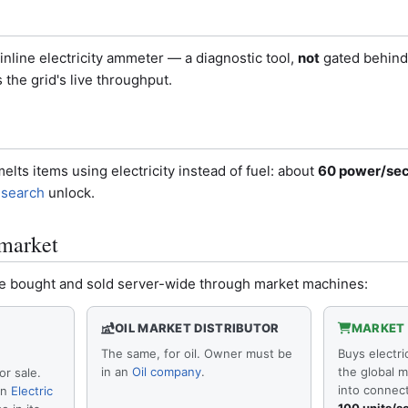
nline electricity ammeter — a diagnostic tool,
not
gated behind 
 the grid's live throughput.
elts items using electricity instead of fuel: about
60 power/se
esearch
unlock.
market
n be bought and sold server-wide through market machines:
OIL MARKET DISTRIBUTOR
MARKET
The same, for oil. Owner must be
Buys electri
in an
Oil company
.
the global m
or sale.
into connec
an
Electric