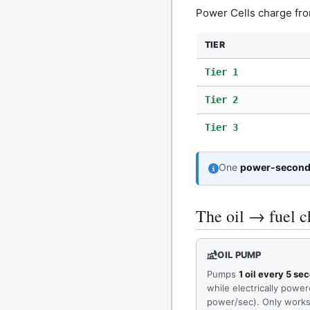
Power Cells charge fr
TIER
Tier 1
Tier 2
Tier 3
One
power-secon
The oil → fuel c
OIL PUMP
Pumps
1 oil every 5 se
while electrically powe
power/sec). Only works