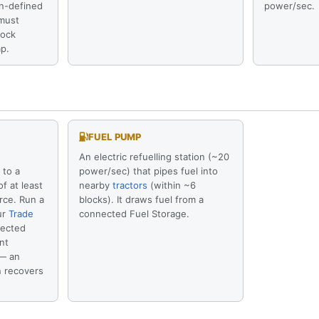
in-defined
power/sec.
 must
lock
p.
FUEL PUMP
An electric refuelling station (~20
 to a
power/sec) that pipes fuel into
f at least
nearby
tractors
(within ~6
rce. Run a
blocks). It draws fuel from a
ur
Trade
connected Fuel Storage.
ected
nt
 — an
n recovers