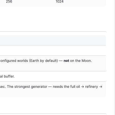
256
1024
configured worlds (Earth by default) —
not
on the Moon.
al buffer.
/sec. The strongest generator — needs the full oil → refinery →