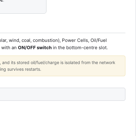
ec
.
ar, wind, coal, combustion), Power Cells, Oil/Fuel
l with an
ON/OFF switch
in the bottom-centre slot.
, and its stored oil/fuel/charge is isolated from the network
ing survives restarts.