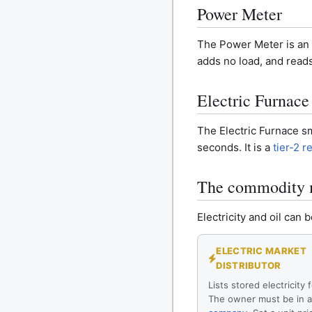
Power Meter
The Power Meter is an i
adds no load, and reads
Electric Furnace
The Electric Furnace sm
seconds. It is a
tier-2 r
The commodity 
Electricity and oil ca
ELECTRIC MARKET
DISTRIBUTOR
Lists stored electricity f
The owner must be in 