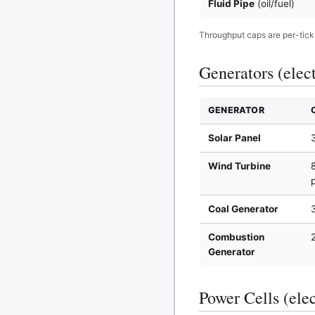
Fluid Pipe
(oil/fuel)
Throughput caps are per-tick t
Generators (elect
GENERATOR
Solar Panel
Wind Turbine
Coal Generator
Combustion
Generator
Power Cells (elec