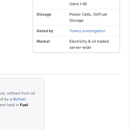
(tiers I–III)
Storage
Power Cells, Oil/Fuel
Storage
Gated by
Towny investigation
Market
Electricity & oil traded
server-wide
uid, refined from oil
ed by a
Biofuel
and held in
Fuel