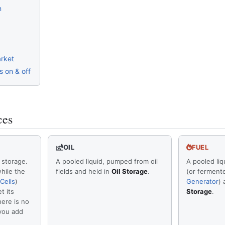
n
rket
 on & off
ces
OIL
FUEL
 storage.
A pooled liquid, pumped from oil
A pooled liq
hile the
fields and held in
Oil Storage
.
(or ferment
Cells
)
Generator
) 
t its
Storage
.
here is no
 you add